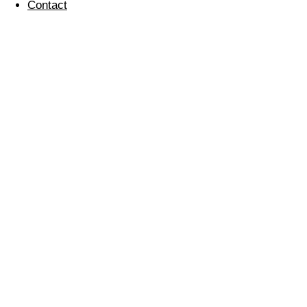
Contact
News
Sparkle Award – Dickens Yard
September 27, 2019
Fausto Dos Santos’ Story
September 24, 2019