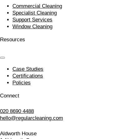
Commercial Cleaning
Specialist Cleaning
Support Services
Window Cleaning
Resources
Case Studies
Certifications
Policies
Connect
020 8690 4488
hello@regularcleaning.com
Aldworth House