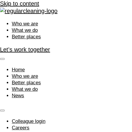
Skip to content
Who we are
What we do
Better places
Let's work together
Home
Who we are
Better places
What we do
News
Colleague login
Careers