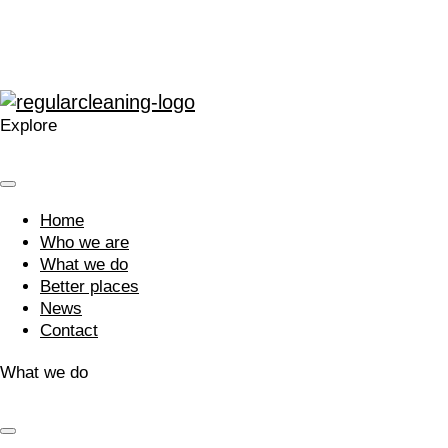
Next »
What do our clients say?
Explore
Home
Who we are
What we do
Better places
News
Contact
What we do