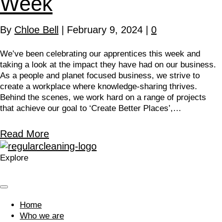
Week
By
Chloe Bell
|
February 9, 2024
|
0
We’ve been celebrating our apprentices this week and
taking a look at the impact they have had on our business.
As a people and planet focused business, we strive to
create a workplace where knowledge-sharing thrives.
Behind the scenes, we work hard on a range of projects
that achieve our goal to ‘Create Better Places’,…
Read More
Explore
Home
Who we are