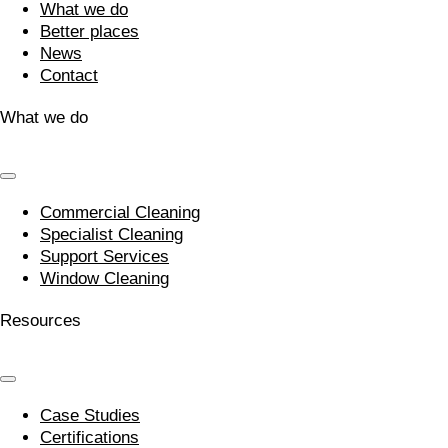
What we do
Better places
News
Contact
What we do
Commercial Cleaning
Specialist Cleaning
Support Services
Window Cleaning
Resources
Case Studies
Certifications