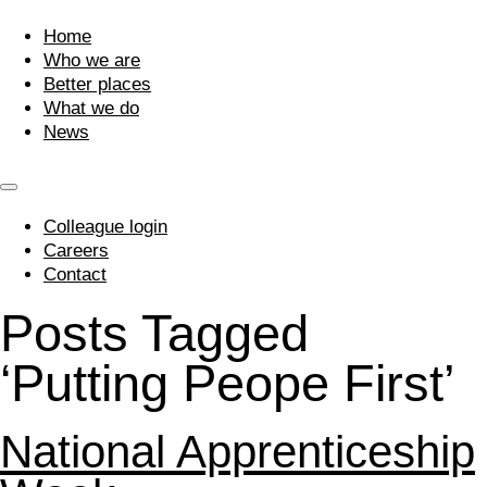
Home
Who we are
Better places
What we do
News
Colleague login
Careers
Contact
Posts Tagged
‘Putting Peope First’
National Apprenticeship