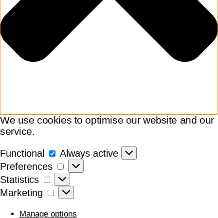
We use cookies to optimise our website and our
service.
Functional
Functional
Always active
Preferences
Preferences
Statistics
Statistics
Marketing
Marketing
Manage options