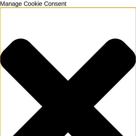
Manage Cookie Consent