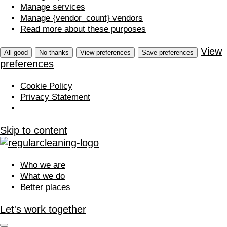
Manage services
Manage {vendor_count} vendors
Read more about these purposes
View
All good
No thanks
View preferences
Save preferences
preferences
Cookie Policy
Privacy Statement
Skip to content
Who we are
What we do
Better places
Let's work together