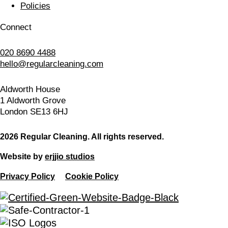
Policies
Connect
020 8690 4488
hello@regularcleaning.com
Aldworth House
1 Aldworth Grove
London SE13 6HJ
2026 Regular Cleaning. All rights reserved.
Website by
erjjio studios
Privacy Policy
Cookie Policy